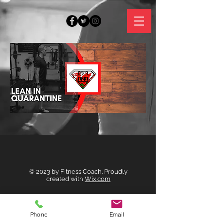
© 2023 by Fitness Coach. Proudly
created with
Wix.com
© 2023 by Fitness Coach. Proudly created
with
Wix.com
Phone
Email