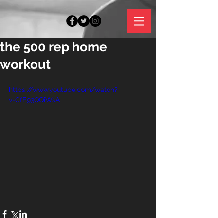
the 500 rep home
workout
https://www.youtube.com/watch?
v=CfE93QQiWsA