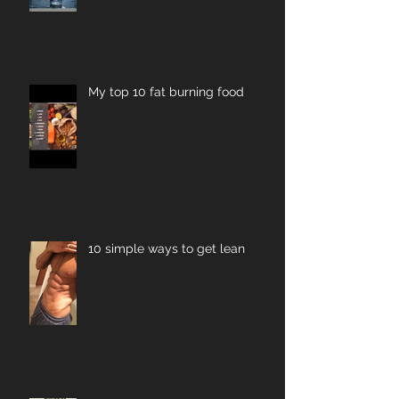
My top 10 fat burning food
10 simple ways to get lean