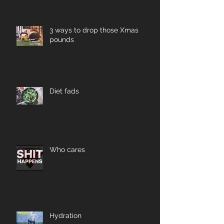
3 ways to drop those Xmas
pounds
Diet fads
Who cares
Hydration