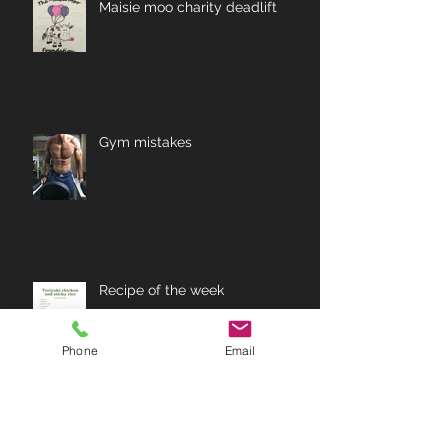
Maisie moo charity deadlift
Gym mistakes
Recipe of the week
Phone
Email
Archive