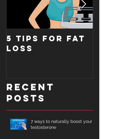
5 tips for fat
6 reaso
loss
you're 
gaining
muscle
Recent
Posts
7 ways to naturally boost your
testosterone