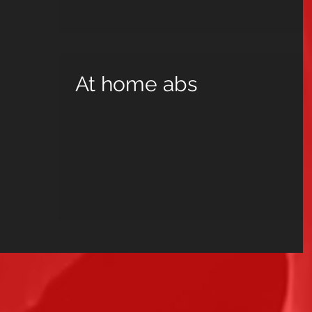
At home abs