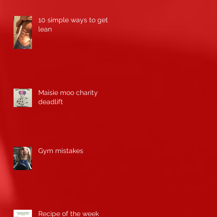
10 simple ways to get
lean
Maisie moo charity
deadlift
Gym mistakes
Recipe of the week