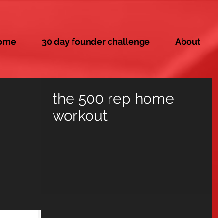
ome
30 day founder challenge
About
the 500 rep home
workout