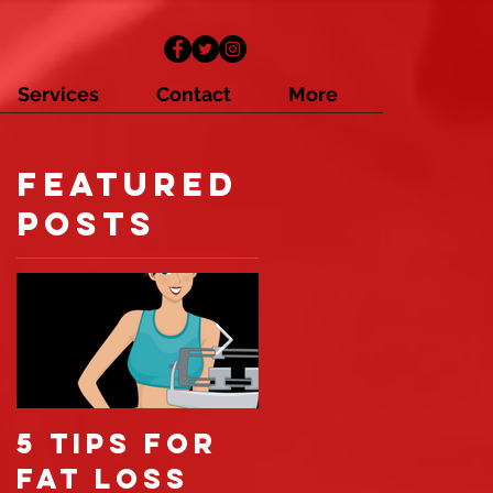
Services
Contact
More
Featured
Posts
5 tips for
6 reasons
fat loss
you're not