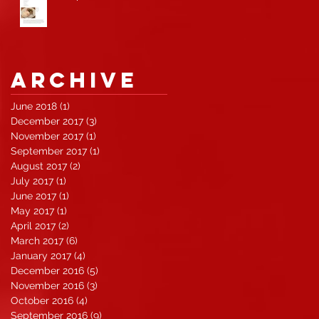
Archive
June 2018
(1)
1 post
December 2017
(3)
3 posts
November 2017
(1)
1 post
September 2017
(1)
1 post
August 2017
(2)
2 posts
July 2017
(1)
1 post
June 2017
(1)
1 post
May 2017
(1)
1 post
April 2017
(2)
2 posts
March 2017
(6)
6 posts
January 2017
(4)
4 posts
December 2016
(5)
5 posts
November 2016
(3)
3 posts
October 2016
(4)
4 posts
September 2016
(9)
9 posts