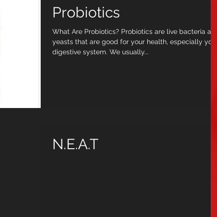
Probiotics
What Are Probiotics? Probiotics are live bacteria an
yeasts that are good for your health, especially you
digestive system. We usually...
N.E.A.T