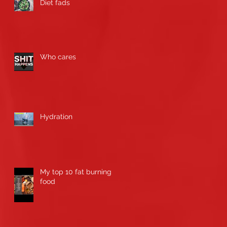
Diet fads
Who cares
Hydration
My top 10 fat burning
food