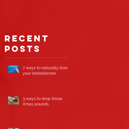
gaining
muscle
d
r
Recent
Posts
7 ways to naturally boost
your testosterone
3 ways to drop those
Xmas pounds