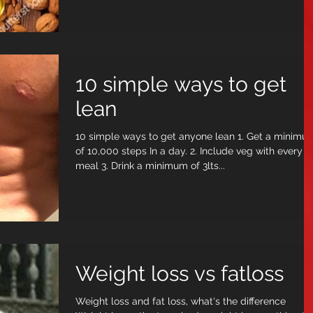
10 simple ways to get
lean
10 simple ways to get anyone lean 1. Get a minimum
of 10,000 steps In a day. 2. Include veg with every
meal 3. Drink a minimum of 3lts...
Weight loss vs fatloss
Weight loss and fat loss, what's the difference