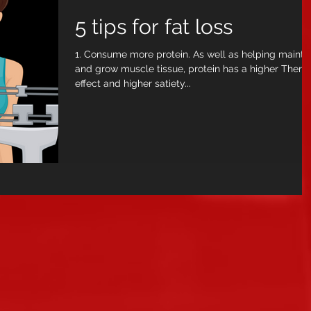
5 tips for fat loss
1. Consume more protein. As well as helping mainta
and grow muscle tissue, protein has a higher Therm
effect and higher satiety...