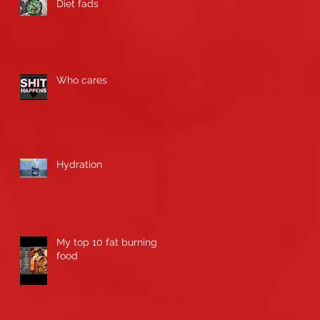
Diet fads
Who cares
Hydration
My top 10 fat burning
food