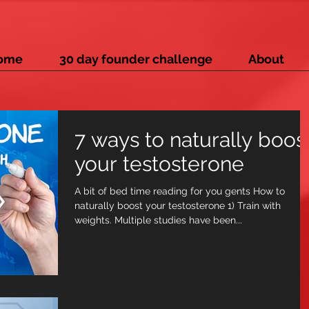
ome
30 day founder challenge
About
7 ways to naturally boos
your testosterone
A bit of bed time reading for you gents How to
naturally boost your testosterone 1) Train with
weights. Multiple studies have been...