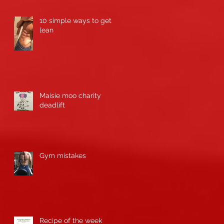
10 simple ways to get
lean
Maisie moo charity
deadlift
n
Gym mistakes
Recipe of the week