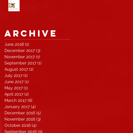
in
ic
Archive
June 2018
(1)
1 post
December 2017
(3)
3 posts
November 2017
(1)
1 post
September 2017
(1)
1 post
August 2017
(2)
2 posts
July 2017
(1)
1 post
June 2017
(1)
1 post
May 2017
(1)
1 post
April 2017
(2)
2 posts
March 2017
(6)
6 posts
January 2017
(4)
4 posts
December 2016
(5)
5 posts
November 2016
(3)
3 posts
October 2016
(4)
4 posts
September 2016
(9)
9 posts