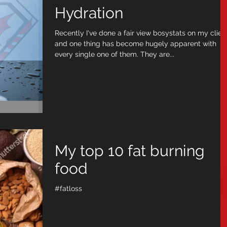
Hydration
Recently I've done a fair view bosystats on my clien
and one thing has become hugely apparent with
every single one of them. They are...
My top 10 fat burning
food
#fatloss