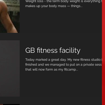
Weight loss - the term body weight is everything that
makes up your body mass — things...
GB fitness facility
Today marked a great day. My new fitness studio is
finished and we managed to put on a private sessio
that will now form as my fitcamp...