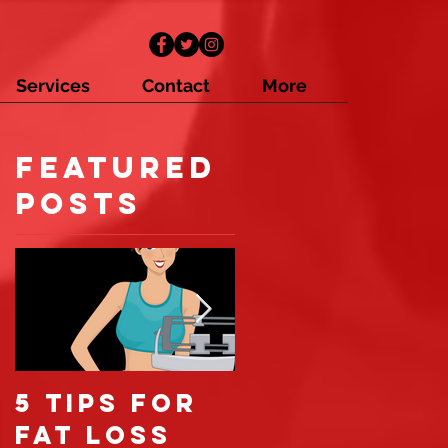
Services
Contact
More
Featured
t
Posts
5 tips for
6 reasons
fat loss
you're not