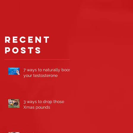
gaining
muscle
ts
Recent
Posts
7 ways to naturally boost
your testosterone
3 ways to drop those
Xmas pounds